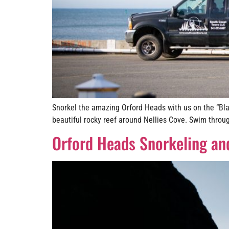
Snorkel the amazing Orford Heads with us on the “Bla
beautiful rocky reef around Nellies Cove. Swim throug
Orford Heads Snorkeling an