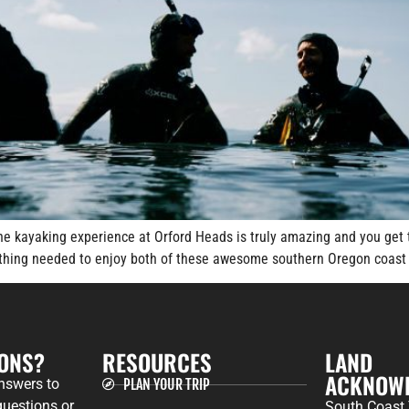
The kayaking experience at Orford Heads is truly amazing and you get 
rything needed to enjoy both of these awesome southern Oregon coast 
IONS?
RESOURCES
LAND
ACKNOW
answers to
PLAN YOUR TRIP
uestions or
South Coast 