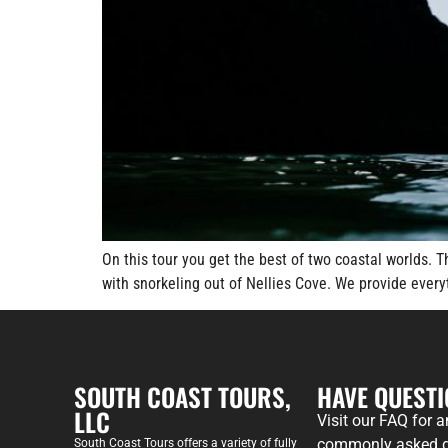
On this tour you get the best of two coastal worlds. 
with snorkeling out of Nellies Cove. We provide eve
SOUTH COAST TOURS,
HAVE QUEST
LLC
Visit our FAQ for 
commonly asked q
South Coast Tours offers a variety of fully