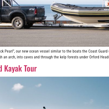
ck Pearl”, our new ocean vessel similar to the boats the Coast Guard
h an arch, into caves and through the kelp forests under Orford Heads
d Kayak Tour