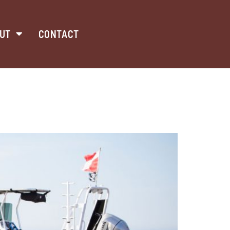
UT
CONTACT