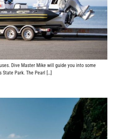
 uses. Dive Master Mike will guide you into some
 State Park. The Pearl […]