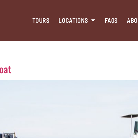
TOURS
LOCATIONS
FAQS
ABO
oat