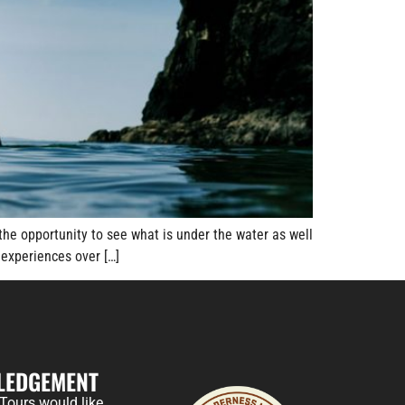
the opportunity to see what is under the water as well
experiences over […]
LEDGEMENT
Tours would like