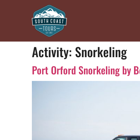
Activity:
Snorkeling
Port Orford Snorkeling by B