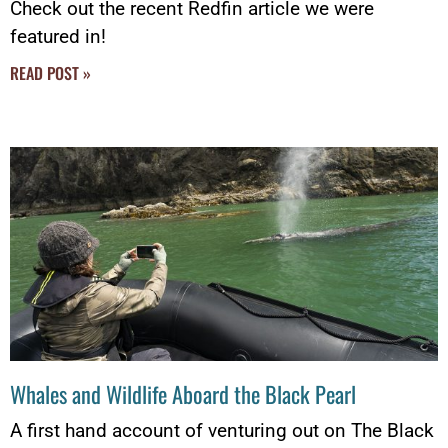
Check out the recent Redfin article we were
featured in!
READ POST »
Whales and Wildlife Aboard the Black Pearl
A first hand account of venturing out on The Black