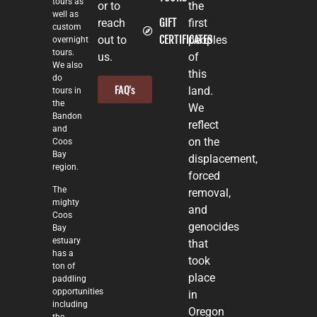
tours as
or to
the
well as
GIFT
reach
first
custom
CERTIFICATES
out to
peoples
overnight
tours.
us.
of
We also
this
do
FAQ's
land.
tours in
the
We
Bandon
reflect
and
on the
Coos
Bay
displacement,
region.
forced
The
removal,
mighty
and
Coos
genocides
Bay
estuary
that
has a
took
ton of
place
paddling
opportunities
in
including
Oregon