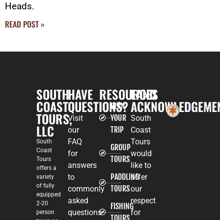
Heads.
READ POST »
SOUTH
HAVE
RESOURCES
LAND
COAST
QUESTIONS?
ACKNOWLEDGEME
PLAN
TOURS,
YOUR
Visit
South
LLC
TRIP
our
Coast
FAQ
Tours
South
GROUP
Coast
for
would
TOURS
Tours
answers
like to
offers a
PADDLING
to
offer
variety
of fully
TOURS
commonly
our
equipped
asked
respect
2-20
FISHING
questions
for
person
TOURS