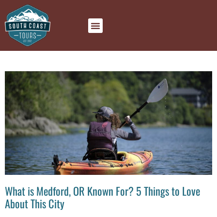
What is Medford, OR Known For? 5 Things to Love
About This City