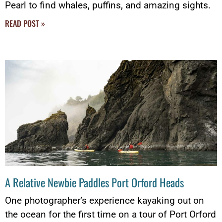
Pearl to find whales, puffins, and amazing sights.
READ POST »
A Relative Newbie Paddles Port Orford Heads
One photographer’s experience kayaking out on
the ocean for the first time on a tour of Port Orford