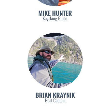
MIKE HUNTER
Kayaking Guide
BRIAN KRAYNIK
Boat Captain