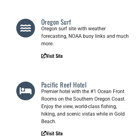
Oregon Surf
Oregon surf site with weather
forecasting, NOAA buoy links and much
more.
Visit Site
Pacific Reef Hotel
Premier hotel with the #1 Ocean Front
Rooms on the Southern Oregon Coast.
Enjoy the view, world-class fishing,
hiking, and scenic vistas while in Gold
Beach.
Visit Site