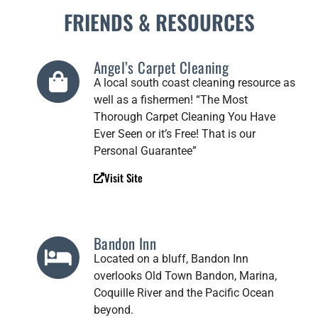
FRIENDS & RESOURCES
Angel’s Carpet Cleaning
A local south coast cleaning resource as
well as a fishermen! “The Most
Thorough Carpet Cleaning You Have
Ever Seen or it’s Free! That is our
Personal Guarantee”
Visit Site
Bandon Inn
Located on a bluff, Bandon Inn
overlooks Old Town Bandon, Marina,
Coquille River and the Pacific Ocean
beyond.