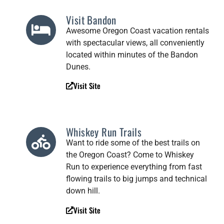
Visit Bandon
Awesome Oregon Coast vacation rentals
with spectacular views, all conveniently
located within minutes of the Bandon
Dunes.
Visit Site
Whiskey Run Trails
Want to ride some of the best trails on
the Oregon Coast? Come to Whiskey
Run to experience everything from fast
flowing trails to big jumps and technical
down hill.
Visit Site