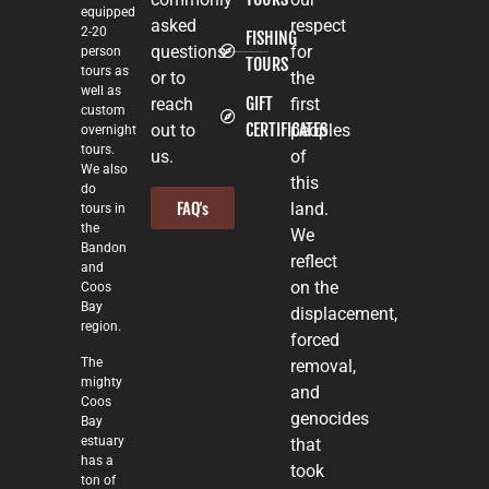
equipped
asked
respect
2-20
FISHING
questions
for
person
TOURS
tours as
or to
the
well as
GIFT
reach
first
custom
CERTIFICATES
out to
peoples
overnight
tours.
us.
of
We also
this
do
FAQ's
land.
tours in
the
We
Bandon
reflect
and
on the
Coos
Bay
displacement,
region.
forced
The
removal,
mighty
and
Coos
genocides
Bay
estuary
that
has a
took
ton of