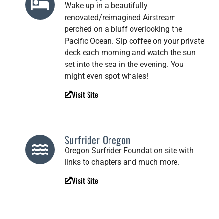
Wake up in a beautifully
renovated/reimagined Airstream
perched on a bluff overlooking the
Pacific Ocean. Sip coffee on your private
deck each morning and watch the sun
set into the sea in the evening. You
might even spot whales!
Visit Site
Surfrider Oregon
Oregon Surfrider Foundation site with
links to chapters and much more.
Visit Site