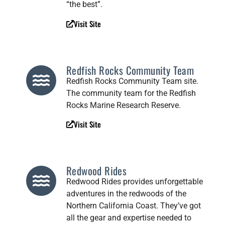
“the best”.
Visit Site
Redfish Rocks Community Team
Redfish Rocks Community Team site.
The community team for the Redfish
Rocks Marine Research Reserve.
Visit Site
Redwood Rides
Redwood Rides provides unforgettable
adventures in the redwoods of the
Northern California Coast. They’ve got
all the gear and expertise needed to