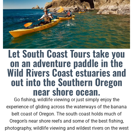
Let South Coast Tours take you
on an adventure paddle in the
Wild Rivers Coast estuaries and
out into the Southern Oregon
near shore ocean.
Go fishing, wildlife viewing or just simply enjoy the
experience of gliding across the waterways of the banana
belt coast of Oregon. The south coast holds much of
Oregon’s near shore reefs and some of the best fishing,
photography, wildlife viewing and wildest rivers on the west