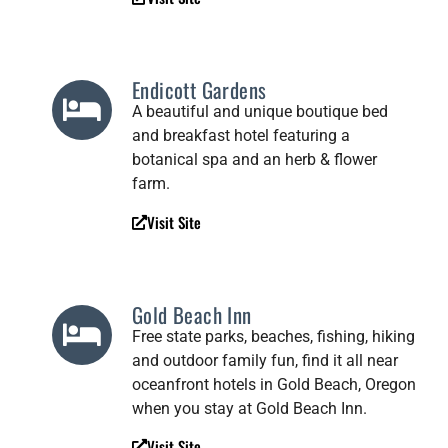
Endicott Gardens
A beautiful and unique boutique bed
and breakfast hotel featuring a
botanical spa and an herb & flower
farm.
Visit Site
Gold Beach Inn
Free state parks, beaches, fishing, hiking
and outdoor family fun, find it all near
oceanfront hotels in Gold Beach, Oregon
when you stay at Gold Beach Inn.
Visit Site