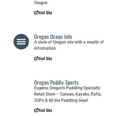
Oregon.
Visit Site
Oregon Ocean Info
A state of Oregon site with a wealth of
information.
Visit Site
Oregon Paddle Sports
Eugene, Oregon’s Paddling Specialty
Retail Store – Canoes, Kayaks, Rafts,
SUPs & All the Paddling Gear!
Visit Site