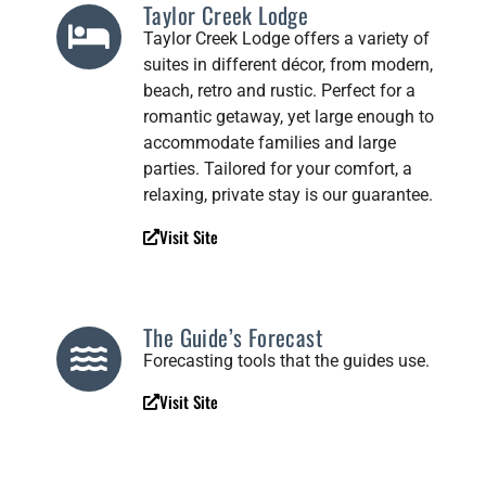
Taylor Creek Lodge
Taylor Creek Lodge offers a variety of
suites in different décor, from modern,
beach, retro and rustic. Perfect for a
romantic getaway, yet large enough to
accommodate families and large
parties. Tailored for your comfort, a
relaxing, private stay is our guarantee.
Visit Site
The Guide’s Forecast
Forecasting tools that the guides use.
Visit Site