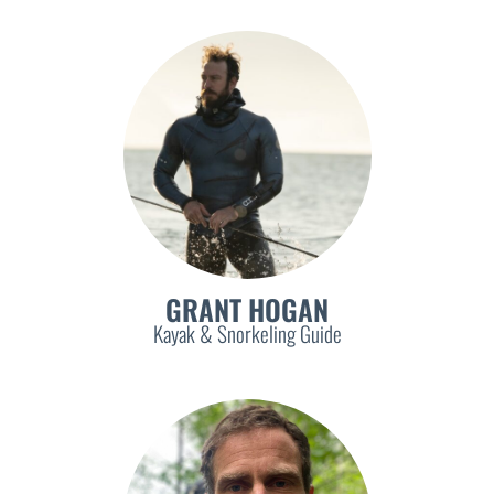
GRANT HOGAN
Kayak & Snorkeling Guide