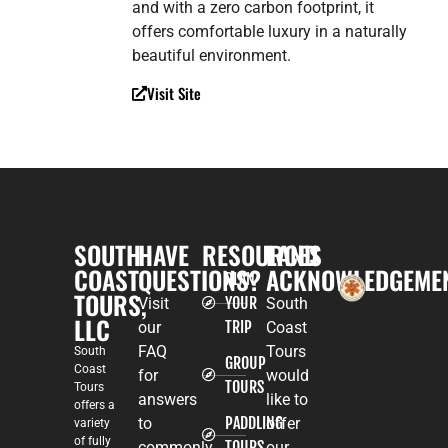
and with a zero carbon footprint, it
offers comfortable luxury in a naturally
beautiful environment.
Visit Site
SOUTH
HAVE
RESOURCES
LAND
COAST
QUESTIONS?
ACKNOWLEDGEME
PLAN
TOURS,
YOUR
Visit
South
LLC
TRIP
our
Coast
FAQ
Tours
South
GROUP
Coast
for
would
TOURS
Tours
answers
like to
offers a
PADDLING
to
offer
variety
of fully
TOURS
commonly
our