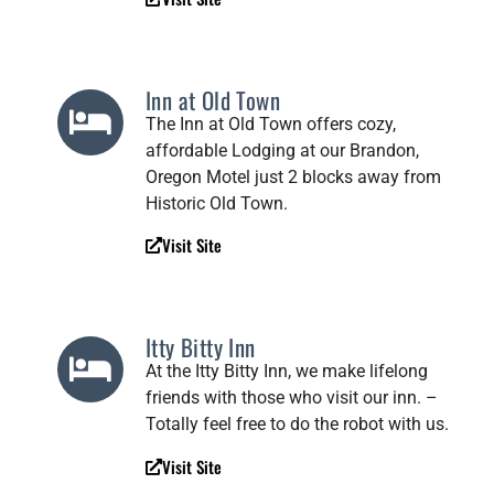
Inn at Old Town
The Inn at Old Town offers cozy,
affordable Lodging at our Brandon,
Oregon Motel just 2 blocks away from
Historic Old Town.
Visit Site
Itty Bitty Inn
At the Itty Bitty Inn, we make lifelong
friends with those who visit our inn. –
Totally feel free to do the robot with us.
Visit Site