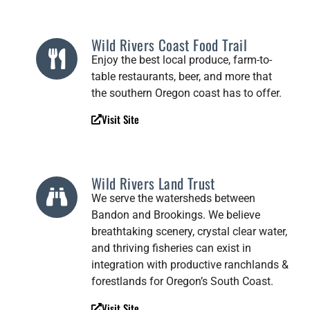
Wild Rivers Coast Food Trail
Enjoy the best local produce, farm-to-
table restaurants, beer, and more that
the southern Oregon coast has to offer.
Visit Site
Wild Rivers Land Trust
We serve the watersheds between
Bandon and Brookings. We believe
breathtaking scenery, crystal clear water,
and thriving fisheries can exist in
integration with productive ranchlands &
forestlands for Oregon’s South Coast.
Visit Site