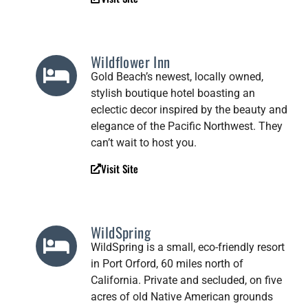
Wildflower Inn
Gold Beach’s newest, locally owned,
stylish boutique hotel boasting an
eclectic decor inspired by the beauty and
elegance of the Pacific Northwest. They
can’t wait to host you.
Visit Site
WildSpring
WildSpring is a small, eco-friendly resort
in Port Orford, 60 miles north of
California. Private and secluded, on five
acres of old Native American grounds