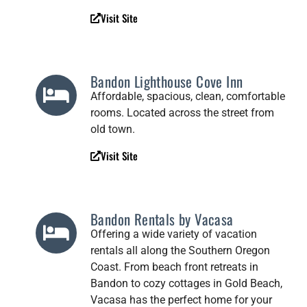
Visit Site
Bandon Lighthouse Cove Inn
Affordable, spacious, clean, comfortable
rooms. Located across the street from
old town.
Visit Site
Bandon Rentals by Vacasa
Offering a wide variety of vacation
rentals all along the Southern Oregon
Coast. From beach front retreats in
Bandon to cozy cottages in Gold Beach,
Vacasa has the perfect home for your