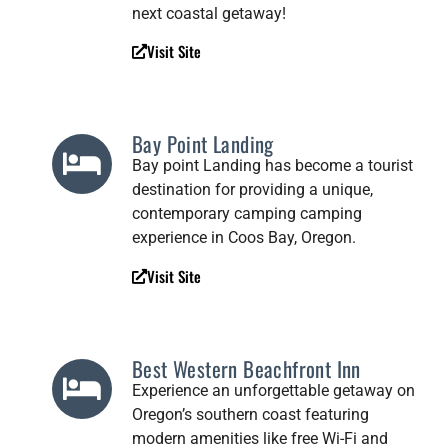
next coastal getaway!
Visit Site
Bay Point Landing
Bay point Landing has become a tourist
destination for providing a unique,
contemporary camping camping
experience in Coos Bay, Oregon.
Visit Site
Best Western Beachfront Inn
Experience an unforgettable getaway on
Oregon’s southern coast featuring
modern amenities like free Wi-Fi and