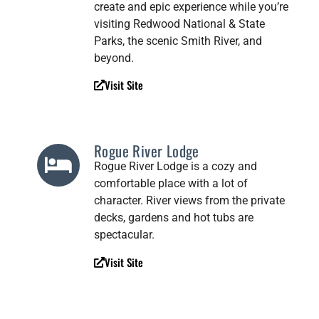
create and epic experience while you’re
visiting Redwood National & State
Parks, the scenic Smith River, and
beyond.
Visit Site
Rogue River Lodge
Rogue River Lodge is a cozy and
comfortable place with a lot of
character. River views from the private
decks, gardens and hot tubs are
spectacular.
Visit Site