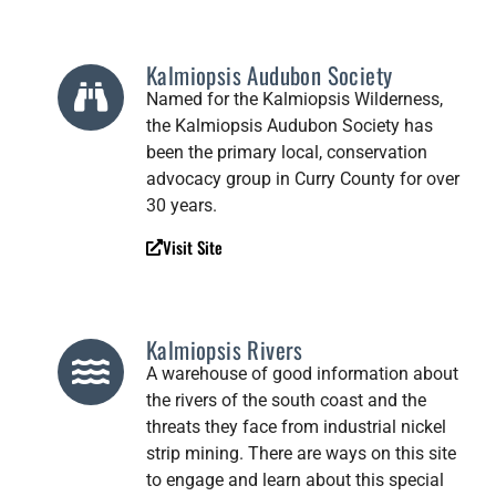
Kalmiopsis Audubon Society
Named for the Kalmiopsis Wilderness,
the Kalmiopsis Audubon Society has
been the primary local, conservation
advocacy group in Curry County for over
30 years.
Visit Site
Kalmiopsis Rivers
A warehouse of good information about
the rivers of the south coast and the
threats they face from industrial nickel
strip mining. There are ways on this site
to engage and learn about this special