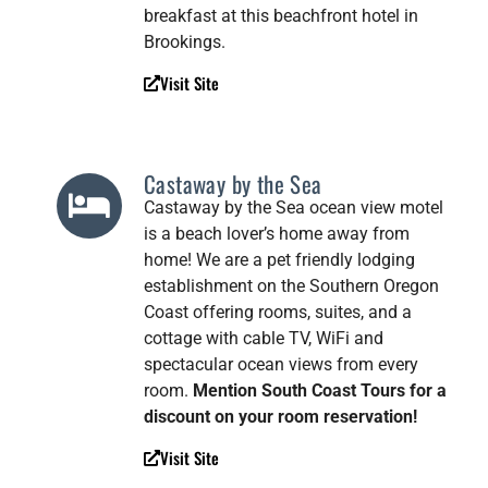
breakfast at this beachfront hotel in
Brookings.
Visit Site
Castaway by the Sea
Castaway by the Sea ocean view motel
is a beach lover’s home away from
home! We are a pet friendly lodging
establishment on the Southern Oregon
Coast offering rooms, suites, and a
cottage with cable TV, WiFi and
spectacular ocean views from every
room.
Mention South Coast Tours for a
discount on your room reservation!
Visit Site