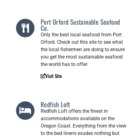
Port Orford Sustainable Seafood
Co.
Only the best local seafood from Port
Orford. Check out this site to see what
the local fishermen are doing to ensure
you get the most sustainable seafood
the world has to offer.
Visit Site
Redfish Loft
Redfish Loft offers the finest in
accommodations available on the
Oregon Coast. Everything from the view
to the bed linens exudes nothing but