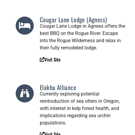
Cougar Lane Lodge (Agness)
Cougar Lane Lodge in Agness offers the
best BBQ on the Rogue River. Escape
into the Rogue Wilderness and relax in
their fully remodeled lodge.
Visit Site
Elakha Alliance
Currently exploring potential
reintroduction of sea otters in Oregon,
with interest in kelp forest health, and
implications regarding sea urchin
populations.
Visit Site