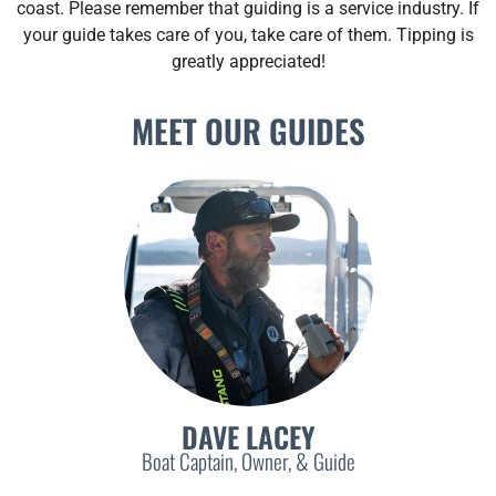
coast. Please remember that guiding is a service industry. If
your guide takes care of you, take care of them. Tipping is
greatly appreciated!
MEET OUR GUIDES
DAVE LACEY
Boat Captain, Owner, & Guide