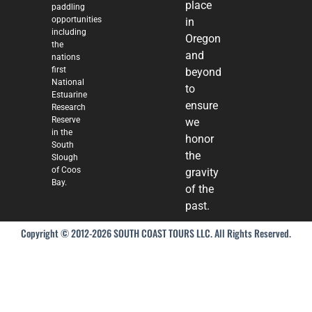
place
paddling
opportunities
in
including
Oregon
the
and
nations
first
beyond
National
to
Estuarine
ensure
Research
Reserve
we
in the
honor
South
the
Slough
of Coos
gravity
Bay.
of the
past.
Copyright © 2012-2026 SOUTH COAST TOURS LLC. All Rights Reserved.