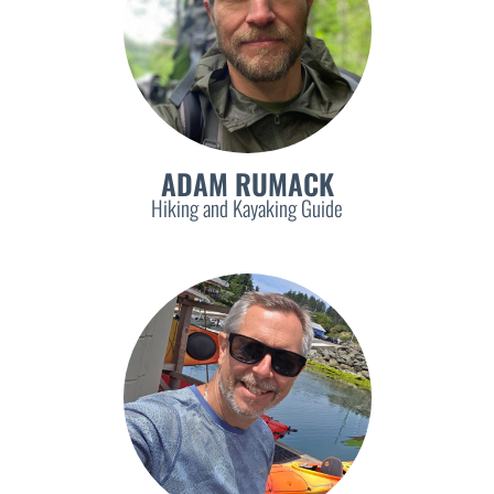
ADAM RUMACK
Hiking and Kayaking Guide