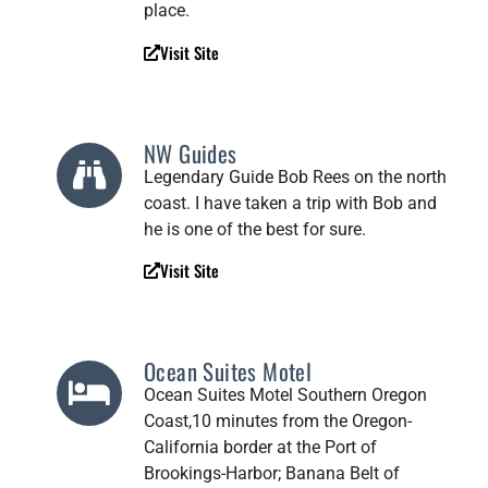
place.
Visit Site
NW Guides
Legendary Guide Bob Rees on the north
coast. I have taken a trip with Bob and
he is one of the best for sure.
Visit Site
Ocean Suites Motel
Ocean Suites Motel Southern Oregon
Coast,10 minutes from the Oregon-
California border at the Port of
Brookings-Harbor; Banana Belt of