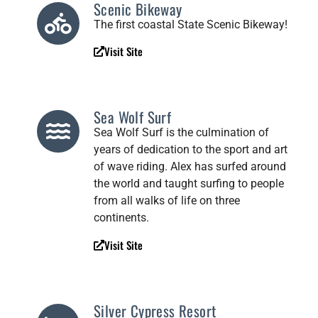
Scenic Bikeway
The first coastal State Scenic Bikeway!
Visit Site
Sea Wolf Surf
Sea Wolf Surf is the culmination of
years of dedication to the sport and art
of wave riding. Alex has surfed around
the world and taught surfing to people
from all walks of life on three
continents.
Visit Site
Silver Cypress Resort