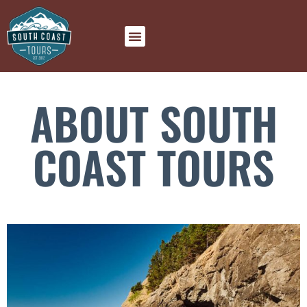
ABOUT SOUTH
COAST TOURS