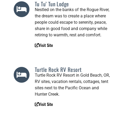
Tu Tu’ Tun Lodge
Nestled on the banks of the Rogue River,
the dream was to create a place where
people could escape to serenity, peace,
share in good food and company while
retiring to warmth, rest and comfort.
Visit Site
Turtle Rock RV Resort
Turtle Rock RV Resort in Gold Beach, OR,
RV sites, vacation rentals, cottages, tent
sites next to the Pacific Ocean and
Hunter Creek.
Visit Site