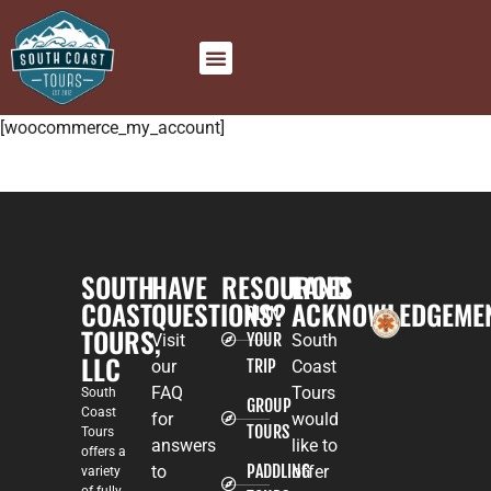
[woocommerce_my_account]
SOUTH
HAVE
RESOURCES
LAND
COAST
QUESTIONS?
ACKNOWLEDGEME
PLAN
TOURS,
YOUR
Visit
South
LLC
TRIP
our
Coast
FAQ
Tours
South
GROUP
Coast
for
would
TOURS
Tours
answers
like to
offers a
PADDLING
to
offer
variety