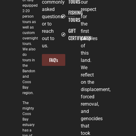
of fully
TOURS
commonly
our
equipped
asked
respect
2-20
FISHING
questions
for
person
TOURS
tours as
or to
the
well as
GIFT
reach
first
custom
CERTIFICATES
out to
peoples
overnight
tours.
us.
of
We also
this
do
FAQ's
land.
tours in
the
We
Bandon
reflect
and
on the
Coos
Bay
displacement,
region.
forced
The
removal,
mighty
and
Coos
genocides
Bay
estuary
that
has a
took
ton of