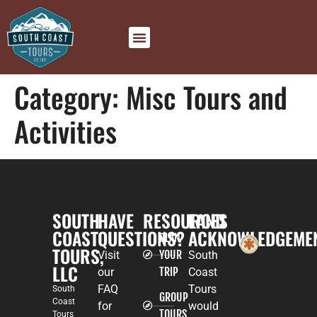
Category:
Misc Tours and
Activities
SOUTH
HAVE
RESOURCES
LAND
COAST
QUESTIONS?
ACKNOWLEDGEME
PLAN
TOURS,
YOUR
Visit
South
LLC
TRIP
our
Coast
FAQ
Tours
South
GROUP
Coast
for
would
TOURS
Tours