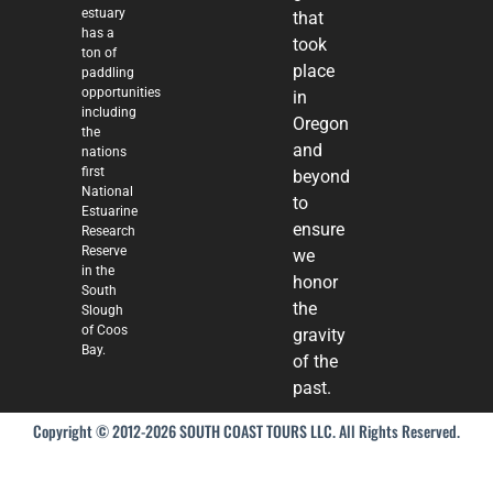
estuary
that
has a
took
ton of
place
paddling
opportunities
in
including
Oregon
the
and
nations
first
beyond
National
to
Estuarine
ensure
Research
Reserve
we
in the
honor
South
the
Slough
of Coos
gravity
Bay.
of the
past.
Copyright © 2012-2026 SOUTH COAST TOURS LLC. All Rights Reserved.