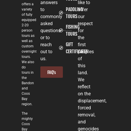
answers
like to
offers a
PADDLING
to
offer
variety
of fully
TOURS
commonly
our
equipped
asked
respect
2-20
FISHING
questions
for
person
TOURS
tours as
or to
the
well as
GIFT
reach
first
custom
CERTIFICATES
out to
peoples
overnight
tours.
us.
of
We also
this
do
FAQ's
land.
tours in
the
We
Bandon
reflect
and
on the
Coos
Bay
displacement,
region.
forced
The
removal,
mighty
and
Coos
genocides
Bay