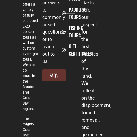
answers
like to
offers a
PADDLING
to
offer
variety
of fully
TOURS
commonly
our
equipped
asked
respect
2-20
FISHING
questions
for
person
TOURS
tours as
or to
the
well as
GIFT
reach
first
custom
CERTIFICATES
out to
peoples
overnight
tours.
us.
of
We also
this
do
FAQ's
land.
tours in
the
We
Bandon
reflect
and
on the
Coos
Bay
displacement,
region.
forced
The
removal,
mighty
and
Coos
genocides
Bay