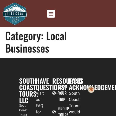
Category:
Local
Businesses
SOUTH
HAVE
RESOURCES
LAND
COAST
QUESTIONS?
ACKNOWLEDGEME
PLAN
TOURS,
YOUR
Visit
South
LLC
TRIP
our
Coast
FAQ
Tours
South
GROUP
Coast
for
would
TOURS
Tours