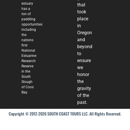
estuary
that
has a
took
ton of
place
paddling
opportunities
in
including
Oregon
the
and
nations
first
beyond
National
to
Estuarine
ensure
Research
Reserve
we
in the
honor
South
the
Slough
of Coos
gravity
Bay.
of the
past.
Copyright © 2012-2026 SOUTH COAST TOURS LLC. All Rights Reserved.